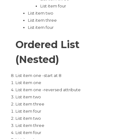
List item four
List item two
List item three
List item four
Ordered List
(Nested)
List item one -start at 8
List item one
List item one -reversed attribute
List item two
List item three
List item four
List item two
List item three
List item four