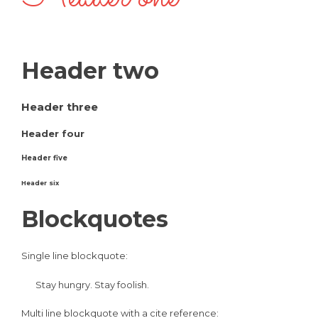
Header two
Header three
Header four
Header five
Header six
Blockquotes
Single line blockquote:
Stay hungry. Stay foolish.
Multi line blockquote with a cite reference: