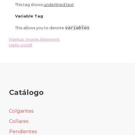
This tag shows
underlined text
.
Variable Tag
variables
This allows you to denote
.
Markup: Image Alignment
Navegación
Hello world!
de
entradas
Catálogo