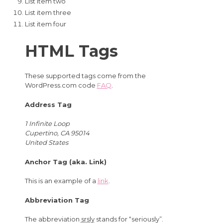
List item two
List item three
List item four
HTML Tags
These supported tags come from the
WordPress.com code
FAQ
.
Address Tag
1 Infinite Loop
Cupertino, CA 95014
United States
Anchor Tag (aka. Link)
This is an example of a
link
.
Abbreviation Tag
The abbreviation
srsly
stands for “seriously”.