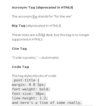
Acronym Tag (
deprecated in HTML5
)
The acronym
ftw
stands for “for the win”.
Big Tag
(
deprecated in HTML5
)
big
These tests are a
deal, but this tag is no longer
supported in HTML5.
Cite Tag
“Code is poetry.” —
Automattic
Code Tag
This tag styles blocks of code.
.post-title {
margin: 0 0 5px;
font-weight: bold;
font-size: 38px;
line-height: 1.2;
and here's a line of some really,