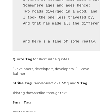
  Somewhere ages and ages hence:

  Two roads diverged in a wood, and I—

  I took the one less traveled by,

  And that has made all the difference.

Quote Tag
for short, inline quotes
Developers, developers, developers…
–Steve
Ballmer
Strike Tag
(
deprecated in HTML5
) and
S Tag
This tag shows
strike-through
text
.
Small Tag
This tag shows