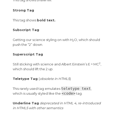
smaller
text.
Strong Tag
This tag shows
bold
text.
Subscript Tag
Getting our science styling on with H
O, which should
2
push the “2” down.
Superscript Tag
2
Still sticking with science and Albert Einstein’s E = MC
,
which should lift the 2 up.
Teletype Tag
(
obsolete in HTML5
)
teletype text
This rarely used tag emulates
,
<code>
which is usually styled like the
tag.
Underline Tag
deprecated in HTML 4, re-introduced
in HTML5 with other semantics