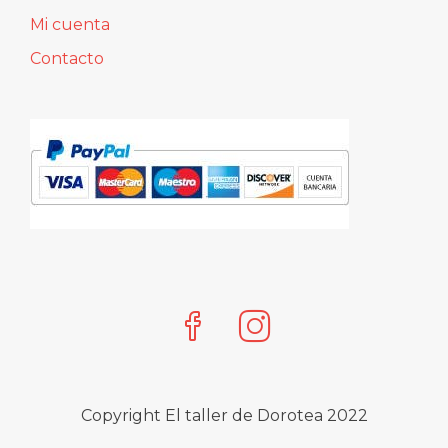
Cliente
Pago seguro
Mi cuenta
Contacto
Copyright El taller de Dorotea 2022