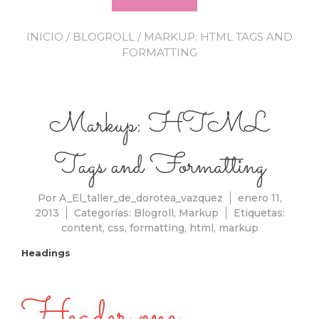
INICIO
/
BLOGROLL
/ MARKUP: HTML TAGS AND
FORMATTING
Markup: HTML
Tags and Formatting
Por
A_El_taller_de_dorotea_vazquez
enero 11,
2013
Categorías:
Blogroll
,
Markup
Etiquetas:
content
,
css
,
formatting
,
html
,
markup
Headings
Header one