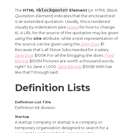
<blockquote>
The
HTML
Element
(or
HTML Block
Quotation Element
) indicates that the enclosed text
is an extended quotation. Usually, this is rendered
visually by indentation (see
Notes
for how to change
it). A URL for the source of the quotation may be given
using the
cite
attribute, while a text representation of
the source can be given using the
John Doe
$1
Because that’s all Steve Jobs needed for a salary.
Jane Doe
$100K For all the blogging she does.
Fred
Bloggs
$100M Pictures are worth a thousand words,
right? So Jane x 1,000.
Jane Bloggs
$100B With hair
like that?! Enough said…
Definition Lists
Definition List Title
Definition list division.
Startup
A startup company or startup is a company or
temporary organization designed to search for a