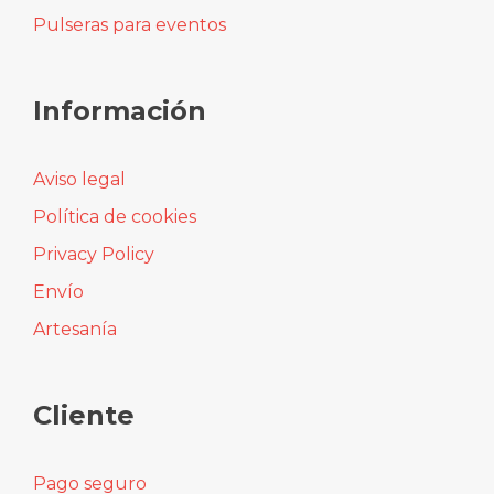
Colgantes
Collares
Pendientes
Pulseras para eventos
Información
Aviso legal
Política de cookies
Privacy Policy
Envío
Artesanía