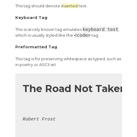
This tag should denote
inserted
text.
Keyboard Tag
keyboard text
This scarcely known tag emulates
,
<code>
which is usually styled like the
tag.
Preformatted Tag
This tag is for preserving whitespace as typed, such as
in poetry or ASCII art.
The Road Not Taken
Robert Frost