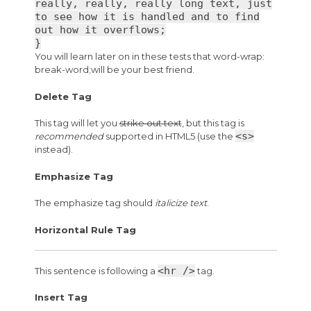
really, really, really long text, just
to see how it is handled and to find
out how it overflows;
}
You will learn later on in these tests that word-wrap:
break-word;will be your best friend.
Delete Tag
This tag will let you
strike out text
, but this tag is
<s>
recommended
supported in HTML5 (use the
instead).
Emphasize Tag
The emphasize tag should
italicize
text
.
Horizontal Rule Tag
<hr />
This sentence is following a
tag.
Insert Tag