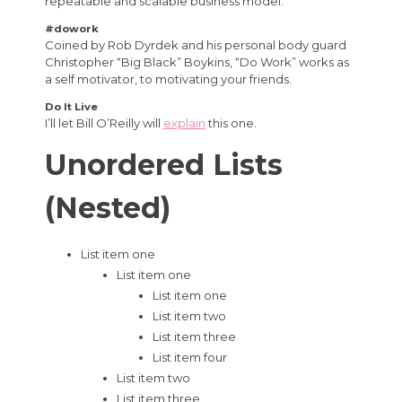
repeatable and scalable business model.
#dowork
Coined by Rob Dyrdek and his personal body guard
Christopher “Big Black” Boykins, “Do Work” works as
a self motivator, to motivating your friends.
Do It Live
I’ll let Bill O’Reilly will
explain
this one.
Unordered Lists
(Nested)
List item one
List item one
List item one
List item two
List item three
List item four
List item two
List item three