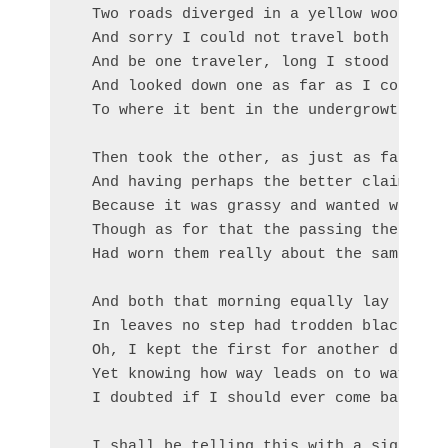
  Two roads diverged in a yellow wood,

  And sorry I could not travel both       
  And be one traveler, long I stood       
  And looked down one as far as I could   
  To where it bent in the undergrowth;

  Then took the other, as just as fair,

  And having perhaps the better claim,    
  Because it was grassy and wanted wear;  
  Though as for that the passing there    
  Had worn them really about the same,    
                                          
  And both that morning equally lay

  In leaves no step had trodden black.

  Oh, I kept the first for another day!

  Yet knowing how way leads on to way,

  I doubted if I should ever come back.

  I shall be telling this with a sigh
